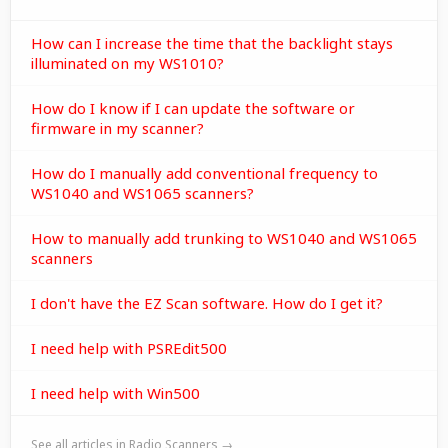
How can I increase the time that the backlight stays
illuminated on my WS1010?
How do I know if I can update the software or
firmware in my scanner?
How do I manually add conventional frequency to
WS1040 and WS1065 scanners?
How to manually add trunking to WS1040 and WS1065
scanners
I don't have the EZ Scan software. How do I get it?
I need help with PSREdit500
I need help with Win500
See all articles in Radio Scanners →