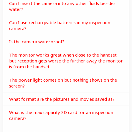
Can I insert the camera into any other fluids besides
water?
Can I use rechargeable batteries in my inspection
camera?
Is the camera waterproof?
The monitor works great when close to the handset
but reception gets worse the further away the monitor
is from the handset
The power light comes on but nothing shows on the
screen?
What format are the pictures and movies saved as?
What is the max capacity SD card for an inspection
camera?