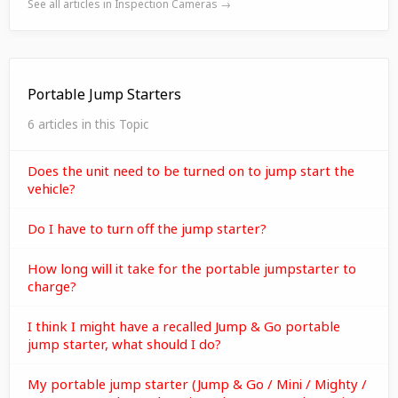
See all articles in Inspection Cameras →
Portable Jump Starters
6 articles in this Topic
Does the unit need to be turned on to jump start the
vehicle?
Do I have to turn off the jump starter?
How long will it take for the portable jumpstarter to
charge?
I think I might have a recalled Jump & Go portable
jump starter, what should I do?
My portable jump starter (Jump & Go / Mini / Mighty /