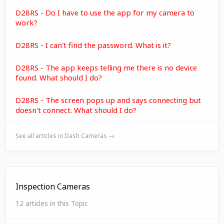
D28RS - Do I have to use the app for my camera to
work?
D28RS - I can't find the password. What is it?
D28RS - The app keeps telling me there is no device
found. What should I do?
D28RS - The screen pops up and says connecting but
doesn't connect. What should I do?
See all articles in Dash Cameras →
Inspection Cameras
12 articles in this Topic