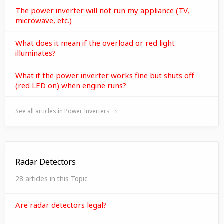
The power inverter will not run my appliance (TV,
microwave, etc.)
What does it mean if the overload or red light
illuminates?
What if the power inverter works fine but shuts off
(red LED on) when engine runs?
See all articles in Power Inverters →
Radar Detectors
28 articles in this Topic
Are radar detectors legal?