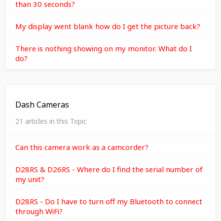
than 30 seconds?
My display went blank how do I get the picture back?
There is nothing showing on my monitor. What do I
do?
Dash Cameras
21 articles in this Topic
Can this camera work as a camcorder?
D28RS & D26RS - Where do I find the serial number of
my unit?
D28RS - Do I have to turn off my Bluetooth to connect
through WiFi?