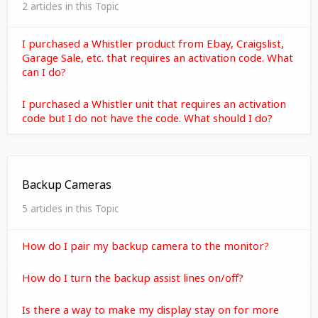
2 articles in this Topic
I purchased a Whistler product from Ebay, Craigslist,
Garage Sale, etc. that requires an activation code. What
can I do?
I purchased a Whistler unit that requires an activation
code but I do not have the code. What should I do?
Backup Cameras
5 articles in this Topic
How do I pair my backup camera to the monitor?
How do I turn the backup assist lines on/off?
Is there a way to make my display stay on for more