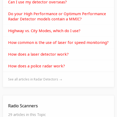
Can I use my detector overseas?
Do your High Performance or Optimum Performance
Radar Detector models contain a MMIC?
Highway vs. City Modes, which do I use?
How common is the use of laser for speed monitoring?
How does a laser detector work?
How does a police radar work?
See all articles in Radar Detectors →
Radio Scanners
29 articles in this Topic