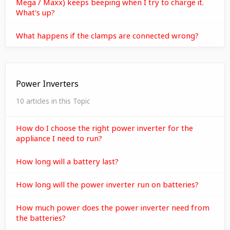
Mega / Maxx) keeps beeping when I try to charge it.
What's up?
What happens if the clamps are connected wrong?
Power Inverters
10 articles in this Topic
How do I choose the right power inverter for the
appliance I need to run?
How long will a battery last?
How long will the power inverter run on batteries?
How much power does the power inverter need from
the batteries?