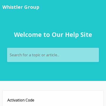
Whistler Group
Welcome to Our Help Site
Search for a topic or article...
Activation Code